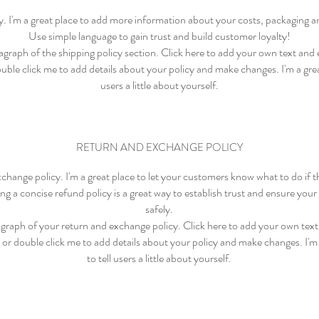
cy. I'm a great place to add more information about your costs, packaging 
Use simple language to gain trust and build customer loyalty!
graph of the shipping policy section. Click here to add your own text and e
ouble click me to add details about your policy and make changes. I'm a great
users a little about yourself.
RETURN AND EXCHANGE POLICY
xchange policy. I'm a great place to let your customers know what to do if 
ng a concise refund policy is a great way to establish trust and ensure yo
safely.
graph of your return and exchange policy. Click here to add your own text 
" or double click me to add details about your policy and make changes. I'm 
to tell users a little about yourself.