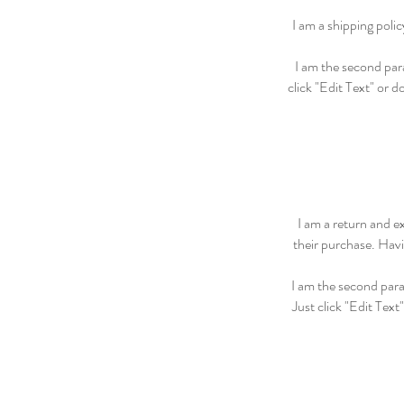
I am a shipping poli
I am the second para
click "Edit Text" or d
I am a return and e
their purchase. Havi
I am the second para
Just click "Edit Text