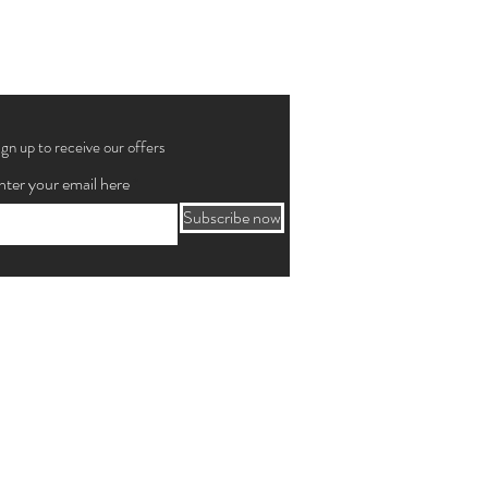
ign up to receive our offers
nter your email here
Subscribe now
o Paulo, SP 01232-001
siness days