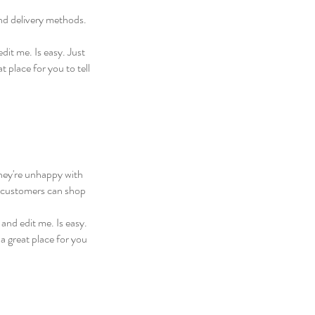
and delivery methods.
dit me. Is easy. Just
 place for you to tell
they're unhappy with
ur customers can shop
and edit me. Is easy.
a great place for you