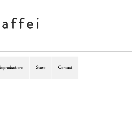
affei
Reproductions
Store
Contact