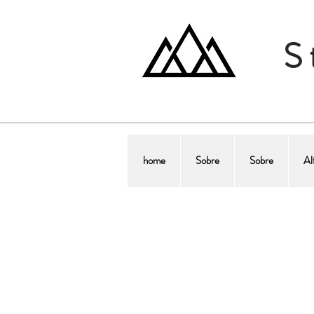
S
home
Sobre
Sobre
Al