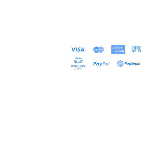
PAYMENT METHODS
Store
ACCEPTED
About
Contact
Exhibitions
Projects
Alfredo Maffei S
conta