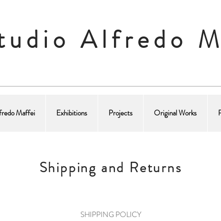
tudio Alfredo M
fredo Maffei
Exhibitions
Projects
Original Works
Shipping and Returns
SHIPPING POLICY