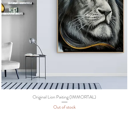
Original Lion Paiting (IMMORTAL)
Out of stock