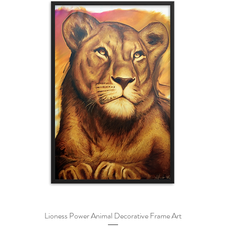
Lioness Power Animal Decorative Frame Art