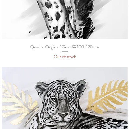
Quadro Original "Guardiã 100x120 cm
Out of stock