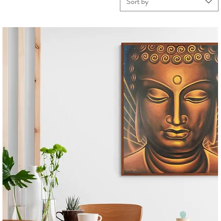
Sort by