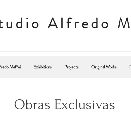
tudio Alfredo M
fredo Maffei
Exhibitions
Projects
Original Works
Obras Exclusivas