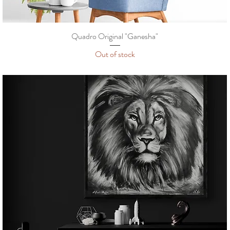
Quadro Original "Ganesha"
Out of stock