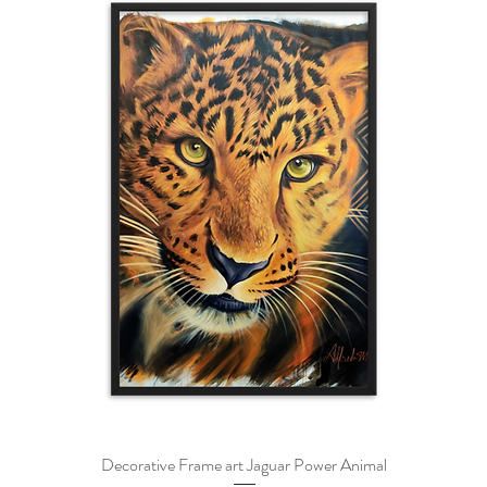
Decorative Frame art Jaguar Power Animal