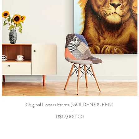
Original Lioness Frame (GOLDEN QUEEN)
Price
R$12,000.00