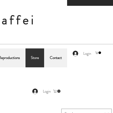
affei
Login
Reproductions
Store
Contact
Login