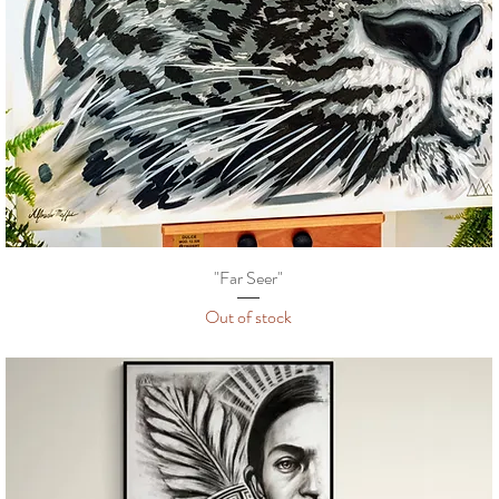
"Far Seer"
Out of stock