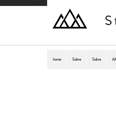
S
home
Sobre
Sobre
Al