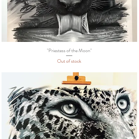
"Priestess of the Moon"
Out of stock