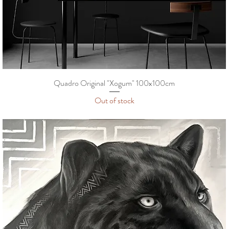
Quadro Original "Xogum" 100x100cm
Out of stock