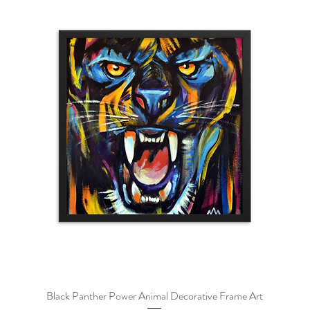
Black Panther Power Animal Decorative Frame Art