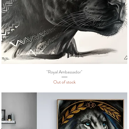
"Royal Ambassador"
Out of stock