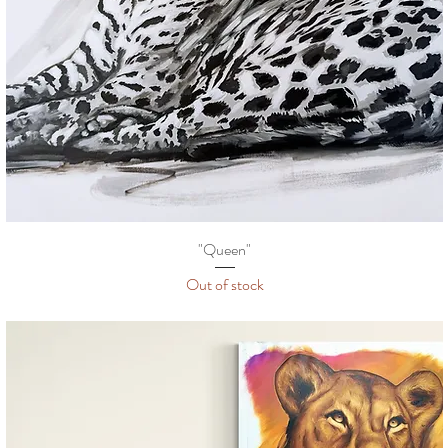
"Queen"
Out of stock