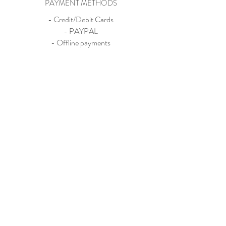
PAYMENT METHODS
- Credit/Debit Cards
- PAYPAL
- Offline payments
Store
About
Contact
Exhibitions