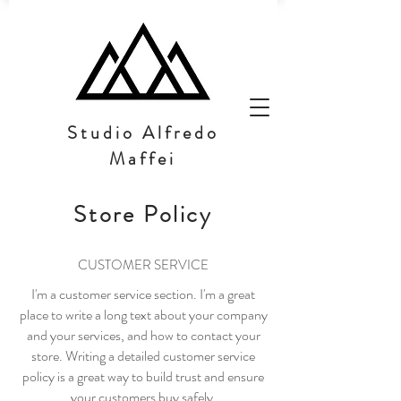
Studio Alfredo
Maffei
Store Policy
CUSTOMER SERVICE
I'm a customer service section. I'm a great
place to write a long text about your company
and your services, and how to contact your
store. Writing a detailed customer service
policy is a great way to build trust and ensure
your customers buy safely.