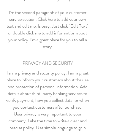
I'm the second paragraph of your customer
service section. Click here to add your own
text and edit me. Is easy. Just click "Edit Text"
or double click me to add information about
your policy. I'm a great place for you to tell a
story.
PRIVACY AND SECURITY
I am a privacy and security policy. I am a great
place to inform your customers about the use
and protection of personal information. Add
details about third-party banking services to
verify payment, how you collect data, or when
you contact customers after purchase.
User privacy is very important to your
company. Take the time to write a clear and
precise policy. Use simple language to gain