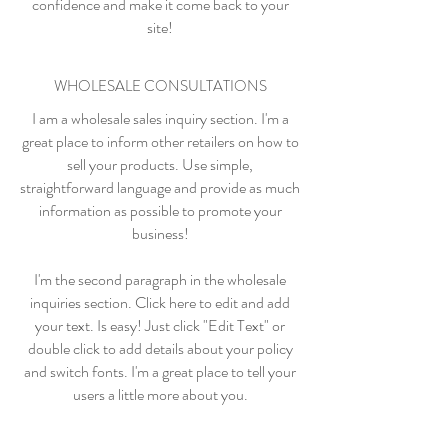
confidence and make it come back to your
site!
WHOLESALE CONSULTATIONS
I am a wholesale sales inquiry section. I'm a
great place to inform other retailers on how to
sell your products. Use simple,
straightforward language and provide as much
information as possible to promote your
business!
I'm the second paragraph in the wholesale
inquiries section. Click here to edit and add
your text. Is easy! Just click "Edit Text" or
double click to add details about your policy
and switch fonts. I'm a great place to tell your
users a little more about you.