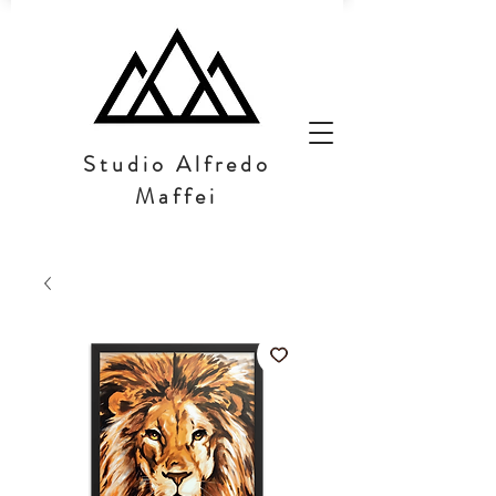
Studio Alfredo
Maffei