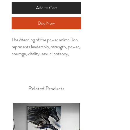
Add to Cart
Buy Now
The Meaning of the power animal lion
represents leadership, strength, power,
courage, vitality, sexual potency,
health, energy, prosperity, protection,
self-confidence.
Have you ever thought about having a
work of a power animal to decorate
Related Products
your environment, activating your
potential, inspiring your days and
transforming your space?
This decorative picture printed by
Alfredo Maffei's work is perfect to
decorate your bedroom, living room,