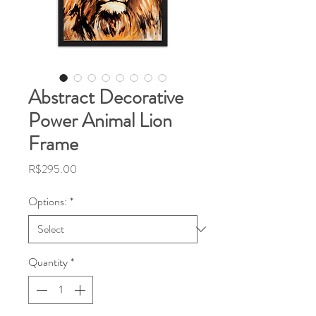
Abstract Decorative
Power Animal Lion
Frame
Price
R$295.00
Options:
*
Quantity
*