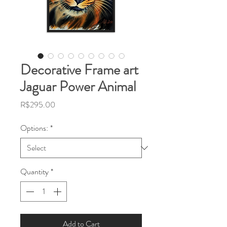
Decorative Frame art
Jaguar Power Animal
Price
R$295.00
Options:
*
Quantity
*
Add to Cart