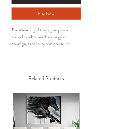
Buy Now
The Meaning of the jaguar power
animal symbolizes the energy of
courage, sensuality and power. It
symbolizes the conquest of space,
caution, knowing how to act, skill and
agility. The jaguar represents powerful
sexual energies. Its strength helps to
Related Products
resolve traumas and sexual blockages,
brings strength, protection, discipline
and rebirth.
Have you ever thought about having a
work of a power animal to decorate
your environment, activating your
potential, inspiring your days and
transforming your space?