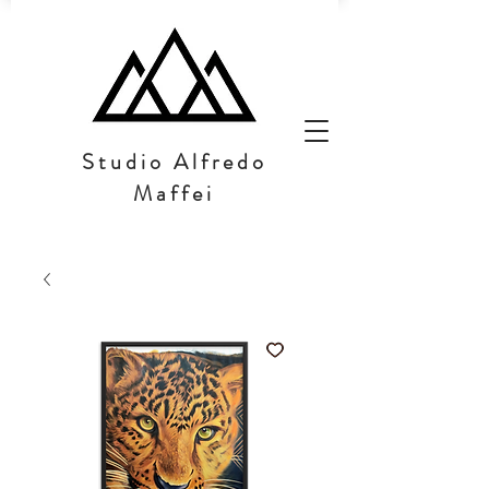
Studio Alfredo
Maffei