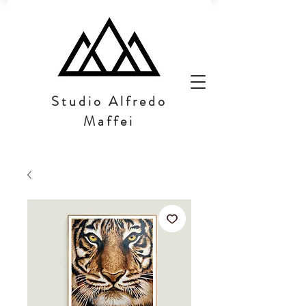
Studio Alfredo
Maffei