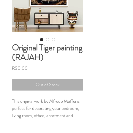
Original Tiger painting
(RAJAH)
Price
R$0.00
Out of Stock
This original work by Alfredo Maffei is
perfect for decorating your bedroom,
living room, office, apartment and
home, and the Tiger archetype will
inspire and guide you.