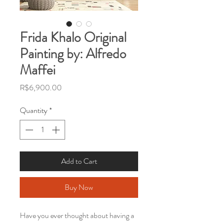
Frida Khalo Original
Painting by: Alfredo
Maffei
Price
R$6,900.00
Quantity
*
Add to Cart
Buy Now
Have you ever thought about having a