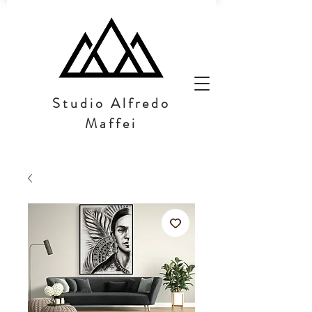
Studio Alfredo
Maffei