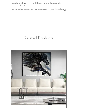
painting by Frida Khalo in a frame to
decorate your environment, activating
your potential, inspiring your days and
transforming your space?
This painting by Frida Khalo brings the
strength of the woman representing the
Related Products
sacred feminine.
This decorative frame is a unique and
original hand-drawn piece by artist
Alfredo Maffei, created by the power
of intuition. The work is drawn in
charcoal on canvas, the size is 80x115
cm.
The work representing Frida khalo is
perfect to decorate your bedroom,
living room, office, apartment and
home, as well as the feminine archetype
of Frida khalo to give you strength and
guide you.