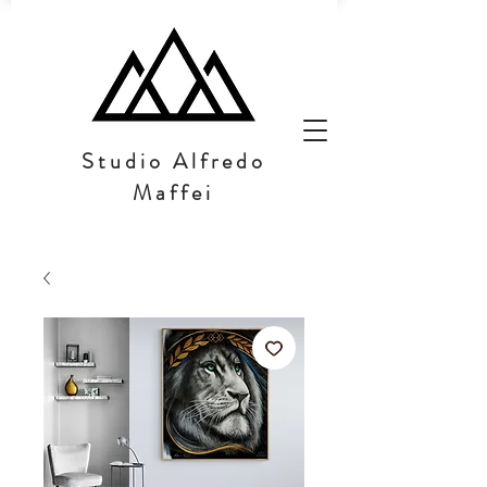
Studio Alfredo
Maffei