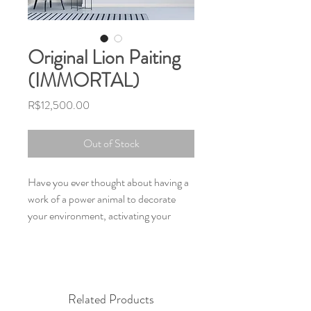
Original Lion Paiting
(IMMORTAL)
Price
R$12,500.00
Out of Stock
Have you ever thought about having a
work of a power animal to decorate
your environment, activating your
potential, inspiring your days and
transforming your space?
The Meaning of the power animal Lion
is the symbolization of royalty and
Related Products
nobility of spirit, the lion is always